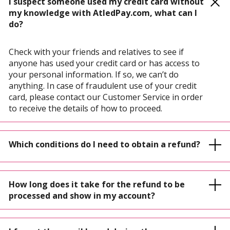
I suspect someone used my credit card without
my knowledge with AtledPay.com, what can I
do?
Check with your friends and relatives to see if
anyone has used your credit card or has access to
your personal information. If so, we can’t do
anything. In case of fraudulent use of your credit
card, please contact our Customer Service in order
to receive the details of how to proceed.
Which conditions do I need to obtain a refund?
How long does it take for the refund to be
processed and show in my account?