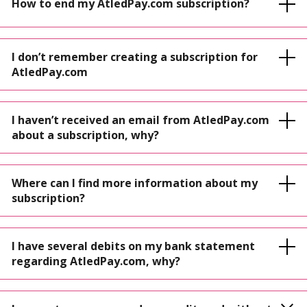
How to end my AtledPay.com subscription?
I don’t remember creating a subscription for
AtledPay.com
I haven’t received an email from AtledPay.com
about a subscription, why?
Where can I find more information about my
subscription?
I have several debits on my bank statement
regarding AtledPay.com, why?