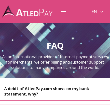
EN
Toggle
navigation
FAQ
As an international provider of Internet payment services
for merchants, we offer billing and customer support
solutions to many companies around the world.
A debit of AtledPay.com shows on my bank
statement, why?