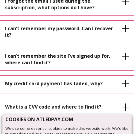
I forgot the email I used during the
subscription, what options do I have?
I can’t remember my password. Can I recover
it?
I can’t remember the site I’ve signed up for,
where can I find it?
My credit card payment has failed, why?
What is a CVV code and where to find it?
COOKIES ON ATLEDPAY.COM
We use some essential cookies to make this website work. We'd like